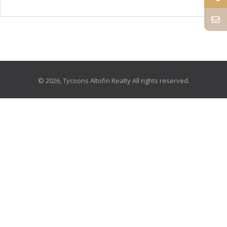
© 2026, Tycoons Altofin Realty All rights reserved.