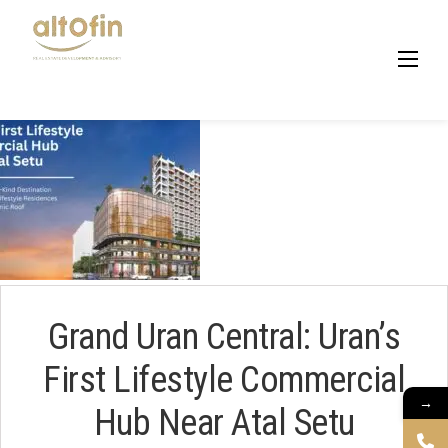
Skip
to
content
Grand Uran Central: Uran’s
First Lifestyle Commercial
→
Hub Near Atal Setu